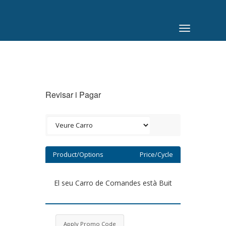
Toggle
navigation
Revisar i Pagar
Product/Options
Price/Cycle
El seu Carro de Comandes està Buit
Apply Promo Code