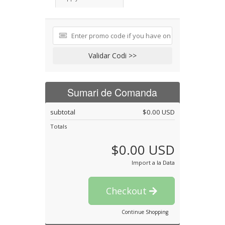
Validar Codi >>
Sumari de Comanda
subtotal
$0.00 USD
Totals
$0.00 USD
Import a la Data
Checkout
Continue Shopping