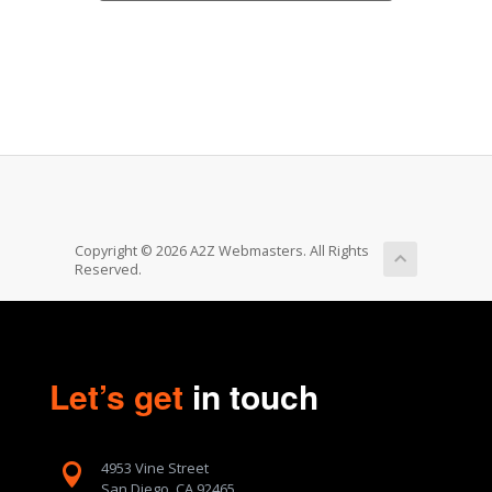
Copyright © 2026 A2Z Webmasters. All Rights
Reserved.
Let’s get
in touch
4953 Vine Street

San Diego, CA 92465