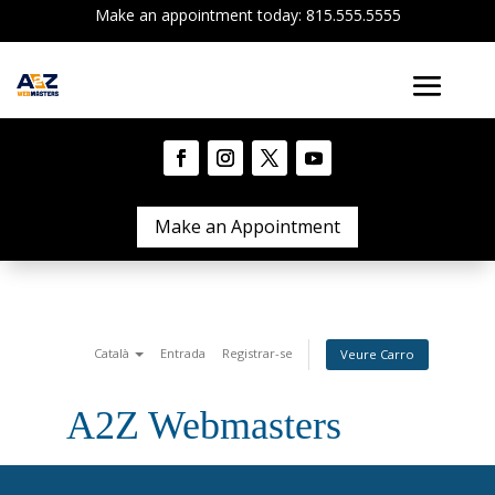
Make an appointment today: 815.555.5555
Make an Appointment
Català
Entrada
Registrar-se
Veure Carro
A2Z Webmasters