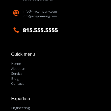
info@mycompany,com

info@engineering.com
815.555.5555

Quick menu
Home
About us
Service
Blog
Contact
Expertise
Engineering