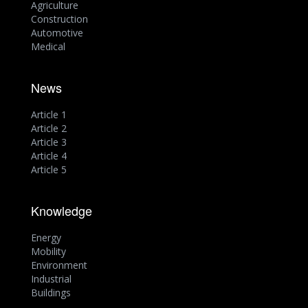
Agriculture
Construction
Automotive
Medical
News
Article 1
Article 2
Article 3
Article 4
Article 5
Knowledge
Energy
Mobility
Environment
Industrial
Buildings