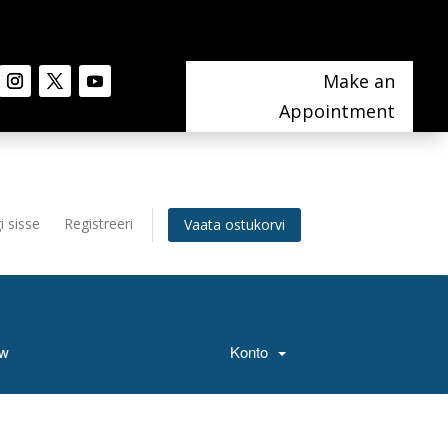
Make an
Appointment
i sisse
Registreeri
Vaata ostukorvi
ow
Konto