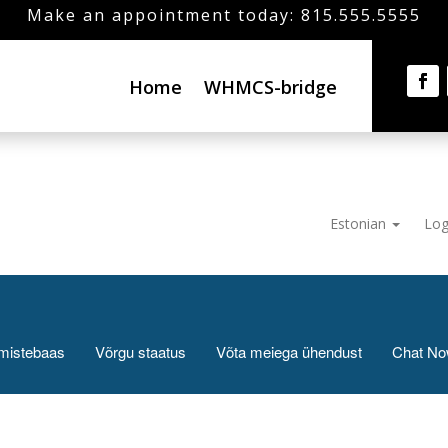
Make an appointment today: 815.555.5555
Home
WHMCS-bridge
Estonian
Log
mistebaas
Võrgu staatus
Võta meiega ühendust
Chat N