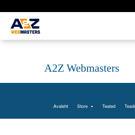
A2Z Webmasters
Avaleht
Store
Teated
Tead