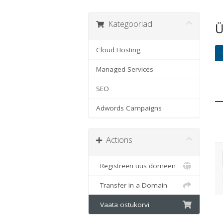
Kategooriad
Ü
Cloud Hosting
Managed Services
SEO
Adwords Campaigns
Actions
Registreeri uus domeen
Transfer in a Domain
Vaata ostukorvi