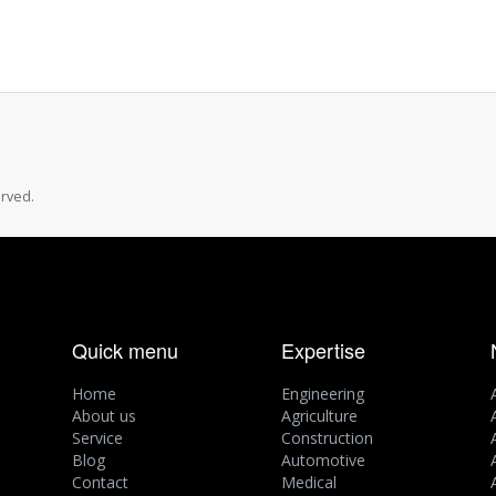
rved.
Quick menu
Expertise
Home
Engineering
About us
Agriculture
Service
Construction
Blog
Automotive
Contact
Medical