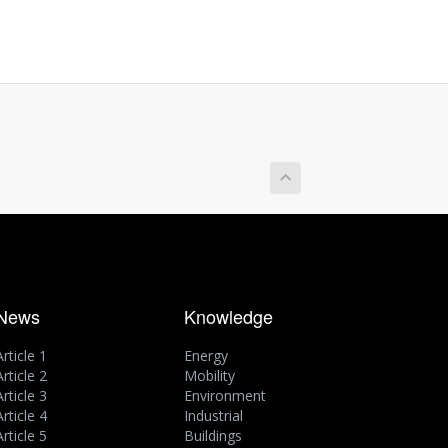
News
Knowledge
Article 1
Energy
Article 2
Mobility
Article 3
Environment
Article 4
Industrial
Article 5
Buildings