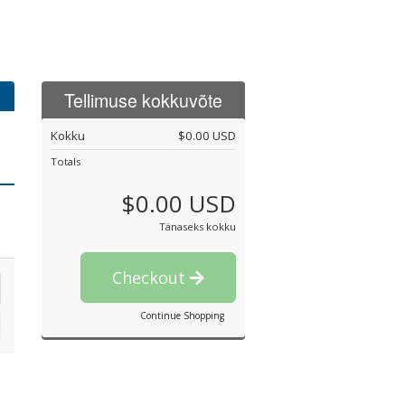
Tellimuse kokkuvõte
Kokku
$0.00 USD
Totals
$0.00 USD
Tänaseks kokku
Checkout
Continue Shopping