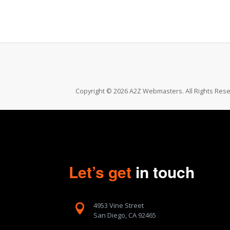
Copyright © 2026 A2Z Webmasters. All Rights Rese
Let’s get
in touch
4953 Vine Street

San Diego, CA 92465