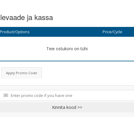
levaade ja kassa
Product/Options
Price/Cycle
Teie ostukorv on tühi
Apply Promo Code
Kinnita kood >>