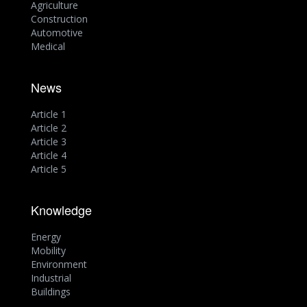
Agriculture
Construction
Automotive
Medical
News
Article 1
Article 2
Article 3
Article 4
Article 5
Knowledge
Energy
Mobility
Environment
Industrial
Buildings