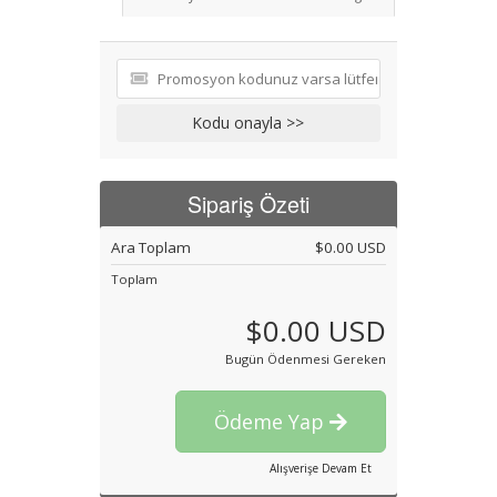
Kodu onayla >>
Sipariş Özeti
Ara Toplam
$0.00 USD
Toplam
$0.00 USD
Bugün Ödenmesi Gereken
Ödeme Yap
Alışverişe Devam Et