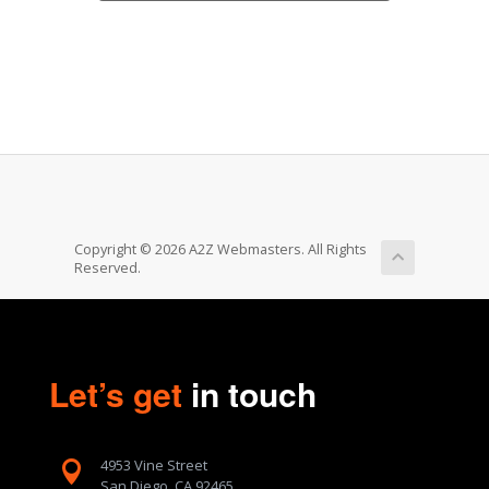
Copyright © 2026 A2Z Webmasters. All Rights
Reserved.
Let’s get
in touch
4953 Vine Street

San Diego, CA 92465