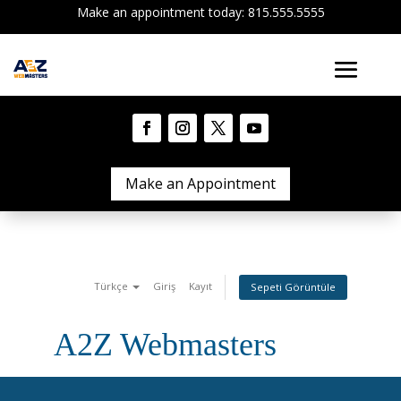
Make an appointment today: 815.555.5555
Make an Appointment
Türkçe
Giriş
Kayıt
Sepeti Görüntüle
A2Z Webmasters