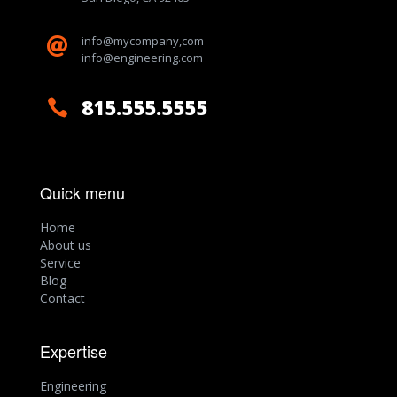
info@mycompany,com

info@engineering.com
815.555.5555

Quick menu
Home
About us
Service
Blog
Contact
Expertise
Engineering