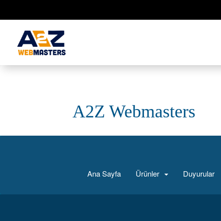
A2Z Webmasters
Ana Sayfa
Ürünler
Duyurular