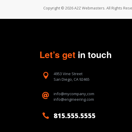
Copyright © 2026 A2Z Webmasters. All Rights Rese
Let’s get
in touch
4953 Vine Street

San Diego, CA 92465
info@mycompany,com

info@engineering.com
815.555.5555
