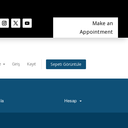
Make an
Appointment
e
Giriş
Kayıt
Sepeti Görüntüle
la
Hesap