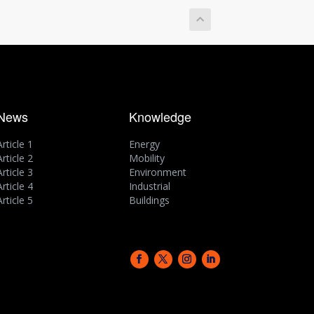
News
Knowledge
Article 1
Energy
Article 2
Mobility
Article 3
Environment
Article 4
Industrial
Article 5
Buildings