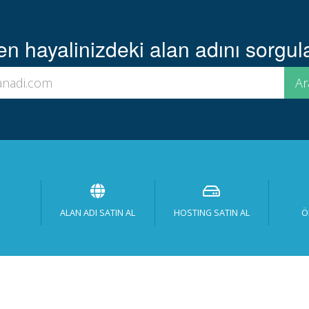
 hayalinizdeki alan adını sorgula
ALAN ADI SATIN AL
HOSTING SATIN AL
Ö