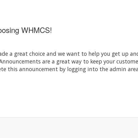
hoosing WHMCS!
 a great choice and we want to help you get up and 
 Announcements are a great way to keep your custom
elete this announcement by logging into the admin area