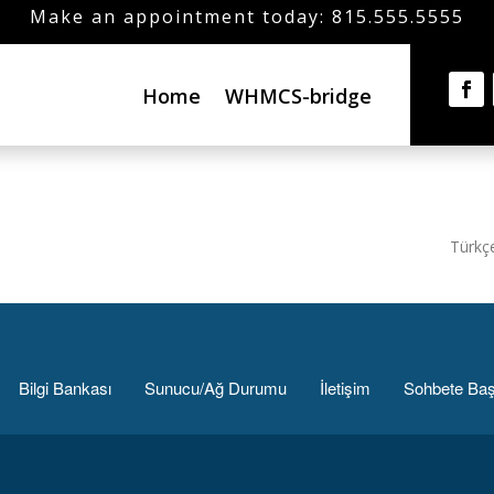
Make an appointment today: 815.555.5555
Home
WHMCS-bridge
Türkç
Bilgi Bankası
Sunucu/Ağ Durumu
İletişim
Sohbete Baş