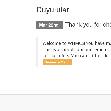
Duyurular
Thank you for c
Mar 22nd
Welcome to WHMCS! You have made
This is a sample announcement.
special offers. You can edit or d
Devamını Oku »