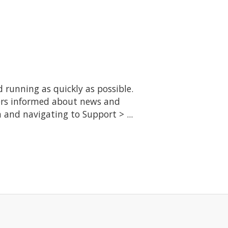
running as quickly as possible.
ers informed about news and
 and navigating to Support > ...