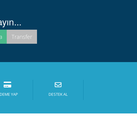
yın...
DEME YAP
DESTEK AL