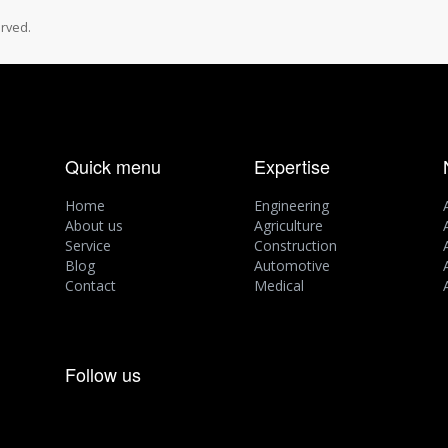
rved.
Quick menu
Expertise
Home
Engineering
About us
Agriculture
Service
Construction
Blog
Automotive
Contact
Medical
Follow us