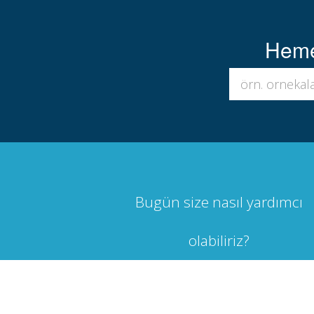
Hemen
Bugün size nasıl yardımcı
olabiliriz?