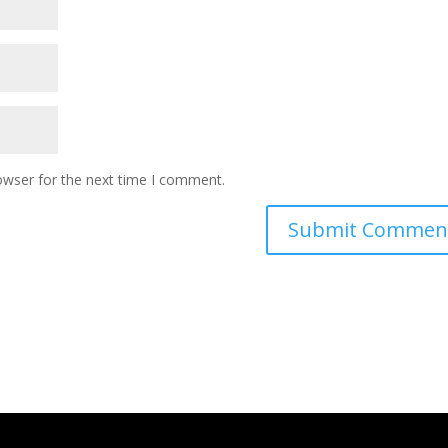
owser for the next time I comment.