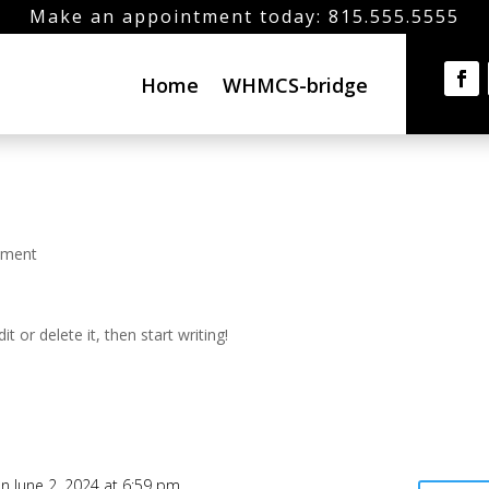
Make an appointment today: 815.555.5555
Home
WHMCS-bridge
mment
t or delete it, then start writing!
n June 2, 2024 at 6:59 pm