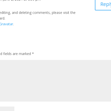
Repl
editing, and deleting comments, please visit the
ard.
Gravatar
.
ed fields are marked
*