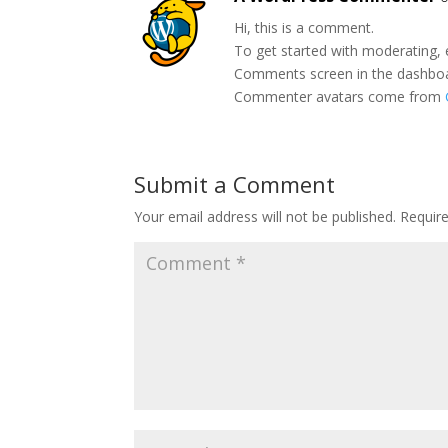
Hi, this is a comment.
To get started with moderating, 
Comments screen in the dashbo
Commenter avatars come from
Submit a Comment
Your email address will not be published.
Requir