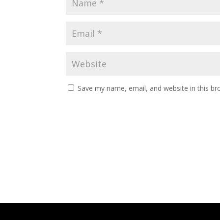
Save my name, email, and website in this br