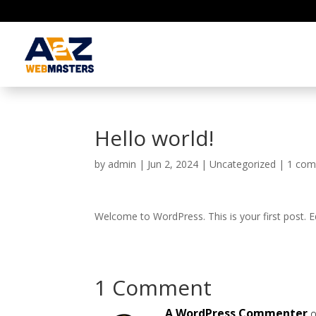
Hello world!
by
admin
|
Jun 2, 2024
|
Uncategorized
|
1 co
Welcome to WordPress. This is your first post. Edi
1 Comment
A WordPress Commenter
o