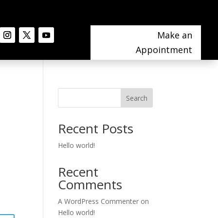
Make an
Appointment
Search
Recent Posts
Hello world!
Recent
Comments
A WordPress Commenter
on
Hello world!