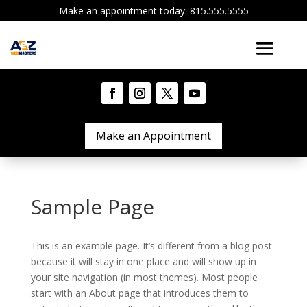
Make an appointment today: 815.555.5555
Make an Appointment
Sample Page
This is an example page. It’s different from a blog post
because it will stay in one place and will show up in
your site navigation (in most themes). Most people
start with an About page that introduces them to