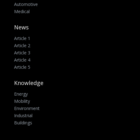
Automotive
Medical
News
Article 1
Article 2
Article 3
Article 4
Article 5
Knowledge
Energy
Mobility
Environment
Industrial
Buildings