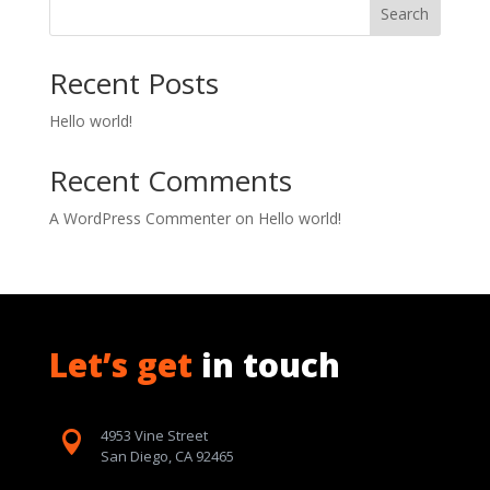
Search
Recent Posts
Hello world!
Recent Comments
A WordPress Commenter
on
Hello world!
Let’s get
in touch
4953 Vine Street

San Diego, CA 92465