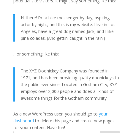
potential site visitors. It might say something like this:
Hi there! I’m a bike messenger by day, aspiring
actor by night, and this is my website. I live in Los
Angeles, have a great dog named Jack, and I like
piña coladas. (And gettin’ caught in the rain.)
…or something like this:
The XYZ Doohickey Company was founded in
1971, and has been providing quality doohickeys to
the public ever since. Located in Gotham City, XYZ
employs over 2,000 people and does all kinds of
awesome things for the Gotham community.
As a new WordPress user, you should go to
your
dashboard
to delete this page and create new pages
for your content. Have fun!