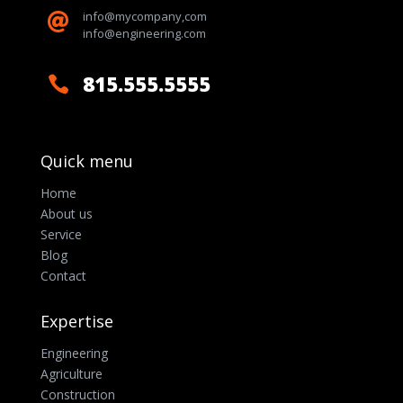
info@mycompany,com

info@engineering.com
815.555.5555

Quick menu
Home
About us
Service
Blog
Contact
Expertise
Engineering
Agriculture
Construction