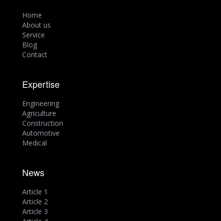
Home
About us
Service
Blog
Contact
Expertise
Engineering
Agriculture
Construction
Automotive
Medical
News
Article 1
Article 2
Article 3