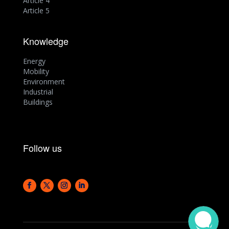
Article 4
Article 5
Knowledge
Energy
Mobility
Environment
Industrial
Buildings
Follow us