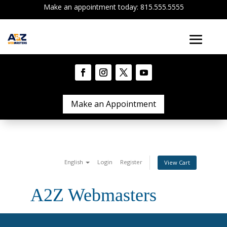
Make an appointment today: 815.555.5555
Make an Appointment
English
Login
Register
View Cart
A2Z Webmasters