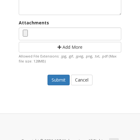
Attachments
Add More
Allowed File Extensions: .jpg, .gif, .jpeg, .png, .txt, .pdf (Max
file size: 128MB)
Cancel