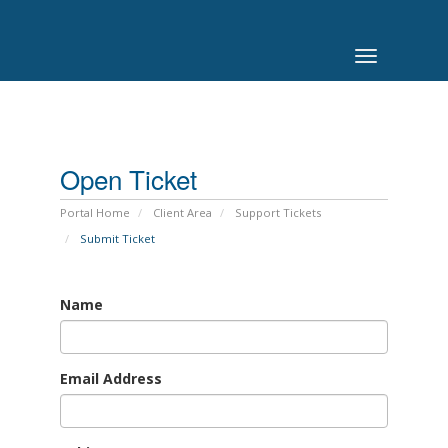
Toggle
navigation
Open Ticket
Portal Home
Client Area
Support Tickets
Submit Ticket
Name
Email Address