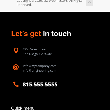
Copyright © 2026 A2Z Webmasters. All Rights
Reserved.
Let’s get
in touch
4953 Vine Street

San Diego, CA 92465
info@mycompany,com

info@engineering.com
815.555.5555

Quick menu