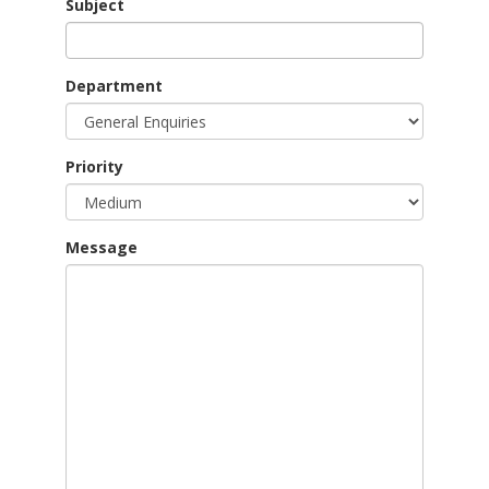
Subject
Department
Priority
Message