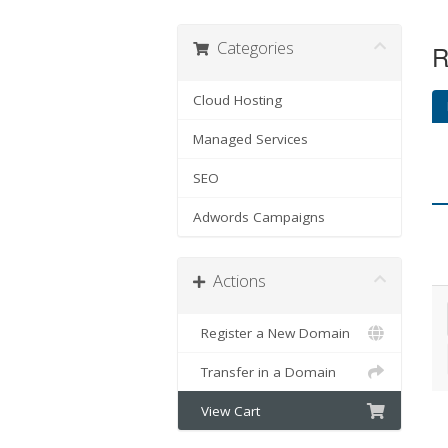
Categories
R
Cloud Hosting
Managed Services
SEO
Adwords Campaigns
Actions
Register a New Domain
Transfer in a Domain
View Cart