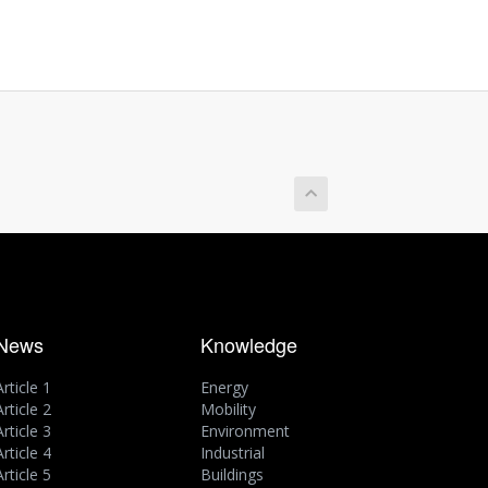
News
Knowledge
Article 1
Energy
Article 2
Mobility
Article 3
Environment
Article 4
Industrial
Article 5
Buildings