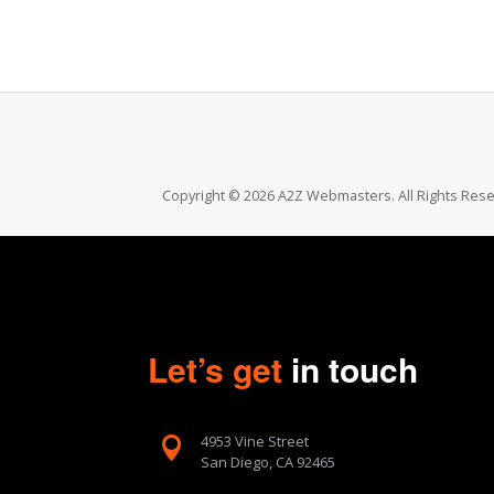
Copyright © 2026 A2Z Webmasters. All Rights Rese
Let’s get
in touch
4953 Vine Street

San Diego, CA 92465