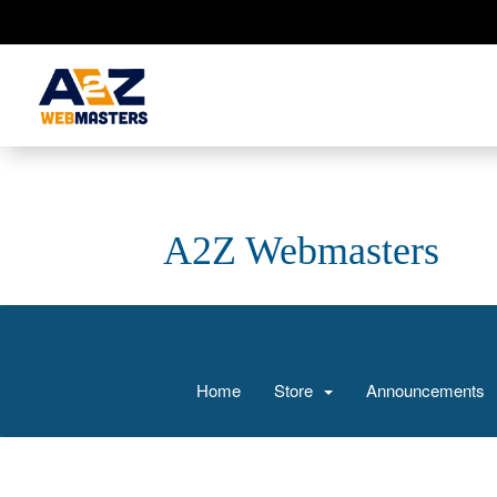
A2Z Webmasters
Home
Store
Announcements