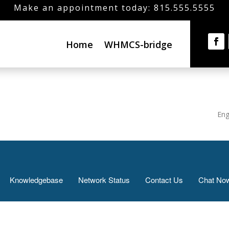
Make an appointment today: 815.555.5555
Home
WHMCS-bridge
Eng
Knowledgebase
Network Status
Contact Us
Chat No