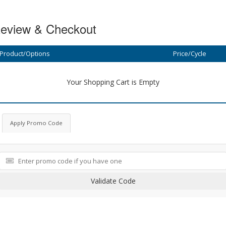
eview & Checkout
Product/Options
Price/Cycle
Your Shopping Cart is Empty
Apply Promo Code
Validate Code