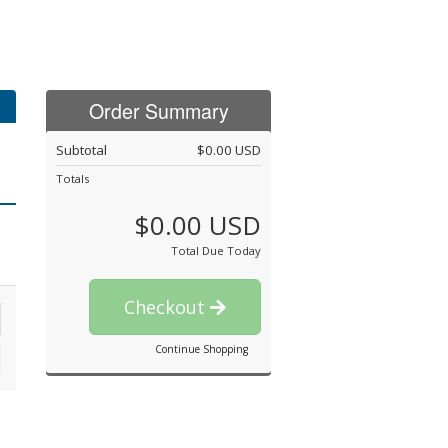
Order Summary
Subtotal
$0.00 USD
Totals
$0.00 USD
Total Due Today
Checkout
Continue Shopping