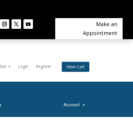
Make an
Appointment
lish
Login
Register
View Cart
w
Account