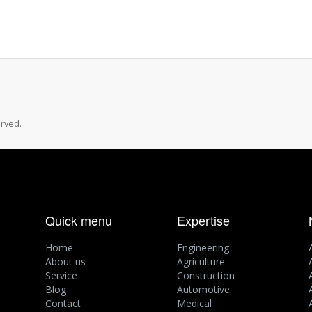
rved.
Quick menu
Expertise
Home
Engineering
About us
Agriculture
Service
Construction
Blog
Automotive
Contact
Medical