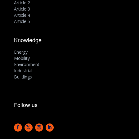
Article 2
Article 3
Article 4
Article 5
Knowledge
Energy
Mobility
Environment
Industrial
Buildings
Follow us