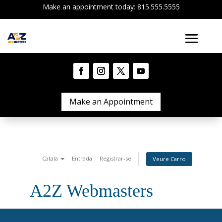
Make an appointment today: 815.555.5555
Make an Appointment
Català
Entrada
Registrar-se
Veure Carro
A2Z Webmasters