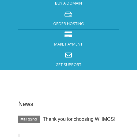
BUY A DOMAIN
ORDER HOSTING
MAKE PAYMENT
GET SUPPORT
News
Thank you for choosing WHMCS!
Mar 22nd