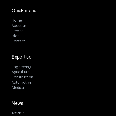
Quick menu
Home
About us
Service
Blog
Contact
Expertise
Engineering
Agriculture
Construction
Automotive
Medical
News
Article 1