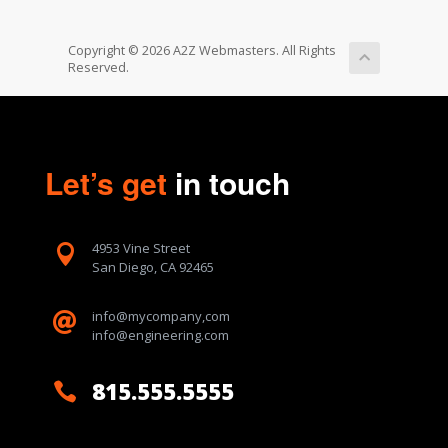
Copyright © 2026 A2Z Webmasters. All Rights
Reserved.
Let’s get
in touch
4953 Vine Street

San Diego, CA 92465
info@mycompany,com

info@engineering.com
815.555.5555
