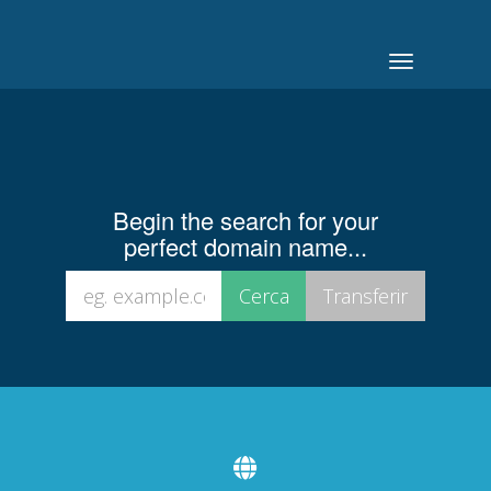
Toggle
navigation
Begin the search for your
perfect domain name...