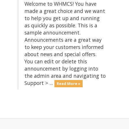
Welcome to WHMCS! You have
made a great choice and we want
to help you get up and running
as quickly as possible. This is a
sample announcement.
Announcements are a great way
to keep your customers informed
about news and special offers.
You can edit or delete this
announcement by logging into
the admin area and navigating to
Support > ...
Read More »