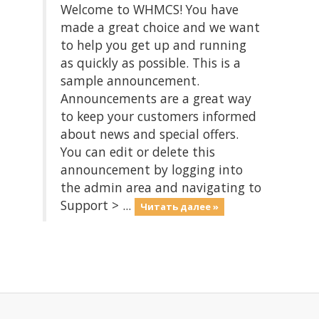
Welcome to WHMCS! You have
made a great choice and we want
to help you get up and running
as quickly as possible. This is a
sample announcement.
Announcements are a great way
to keep your customers informed
about news and special offers.
You can edit or delete this
announcement by logging into
the admin area and navigating to
Support > ...
Читать далее »