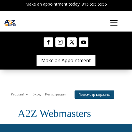
Make an appointment today: 815.555.5555
Make an Appointment
Русский
Вход
Регистрация
Просмотр корзины
A2Z Webmasters