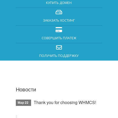
КУПИТЬ ДОМЕН
ЗАКАЗАТЬ ХОСТИНГ
СОВЕРШИТЬ ПЛАТЕЖ
ПОЛУЧИТЬ ПОДДЕРЖКУ
Новости
Thank you for choosing WHMCS!
Мар 22