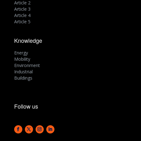
Article 2
Article 3
Article 4
Article 5
Knowledge
Energy
Mobility
Environment
Industrial
Buildings
Follow us