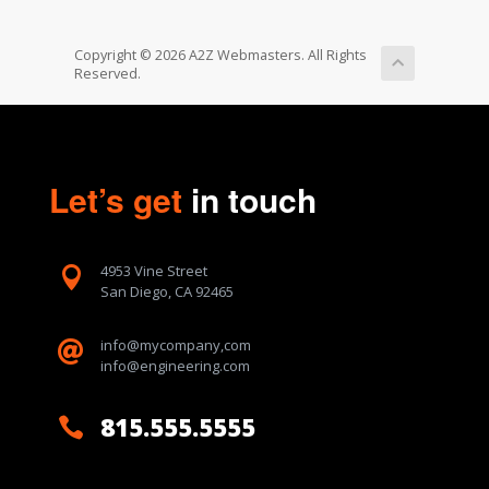
Copyright © 2026 A2Z Webmasters. All Rights
Reserved.
Let’s get
in touch
4953 Vine Street

San Diego, CA 92465
info@mycompany,com

info@engineering.com
815.555.5555
