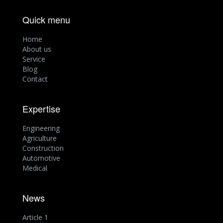
Quick menu
Home
About us
Service
Blog
Contact
Expertise
Engineering
Agriculture
Construction
Automotive
Medical
News
Article 1