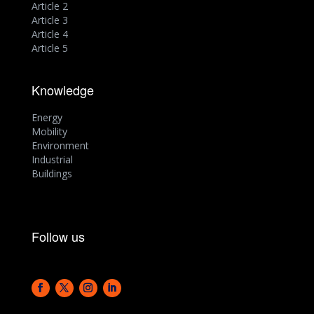
Article 2
Article 3
Article 4
Article 5
Knowledge
Energy
Mobility
Environment
Industrial
Buildings
Follow us