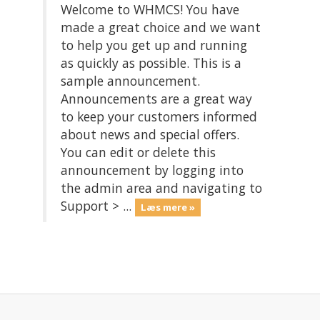
Welcome to WHMCS! You have
made a great choice and we want
to help you get up and running
as quickly as possible. This is a
sample announcement.
Announcements are a great way
to keep your customers informed
about news and special offers.
You can edit or delete this
announcement by logging into
the admin area and navigating to
Support > ...
Læs mere »