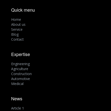
Quick menu
Home
About us
Service
Blog
Contact
Expertise
Engineering
Agriculture
Construction
Automotive
Medical
News
Article 1