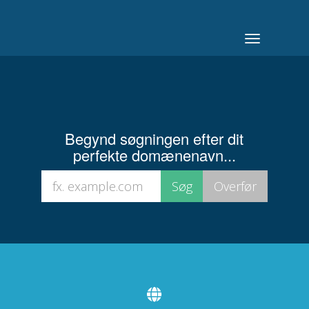
Toggle
navigation
Begynd søgningen efter dit
perfekte domænenavn...