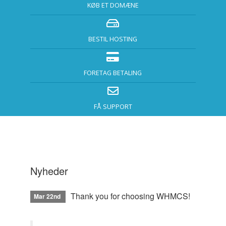
KØB ET DOMÆNE
BESTIL HOSTING
FORETAG BETALING
FÅ SUPPORT
Nyheder
Thank you for choosing WHMCS!
Mar 22nd