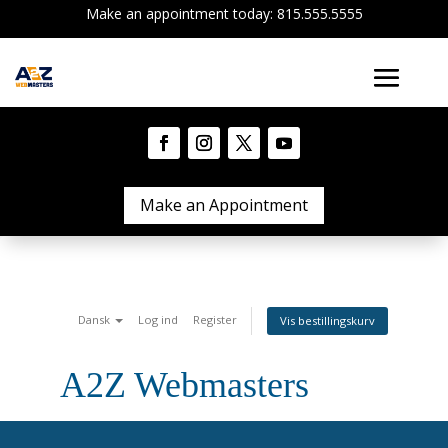
Make an appointment today: 815.555.5555
Make an Appointment
Dansk
Log ind
Register
Vis bestillingskurv
A2Z Webmasters