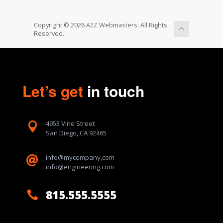
Copyright © 2026 A2Z Webmasters. All Rights
Reserved.
Let’s get
in touch
4953 Vine Street

San Diego, CA 92465
info@mycompany,com

info@engineering.com
815.555.5555
