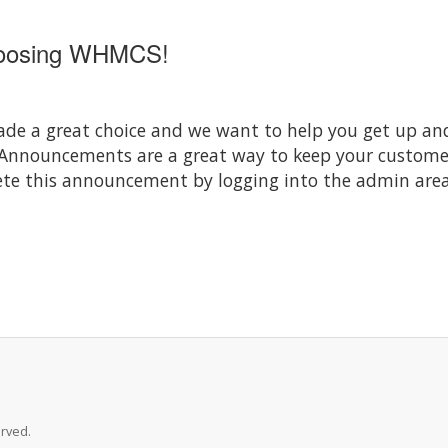
hoosing WHMCS!
 a great choice and we want to help you get up and 
 Announcements are a great way to keep your custom
elete this announcement by logging into the admin area
rved.