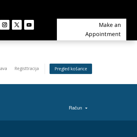
Make an
Appointment
java
Registtracija
Pregled košarice
Račun