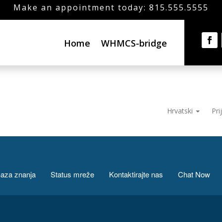
Make an appointment today: 815.555.5555
Home
WHMCS-bridge
Hrvatski
Pri
aza znanja
Status mreže
Kontaktirajte nas
Chat Now