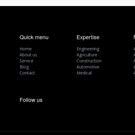
Quick menu
Expertise
Home
Engineering
About us
Agriculture
Service
Construction
Blog
Automotive
Contact
Medical
Follow us