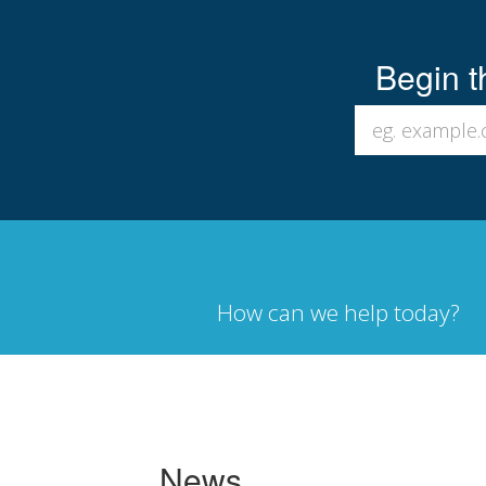
Begin t
How can we help today?
News