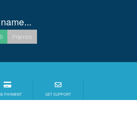
 name...
KE PAYMENT
GET SUPPORT