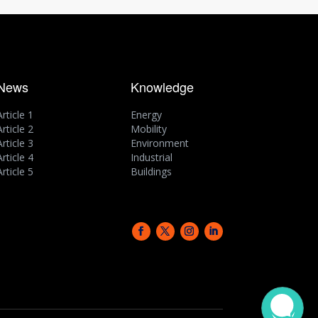
News
Knowledge
Article 1
Energy
Article 2
Mobility
Article 3
Environment
Article 4
Industrial
Article 5
Buildings