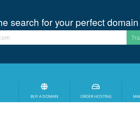
he search for your perfect domain
BUY A DOMAIN
ORDER HOSTING
MA