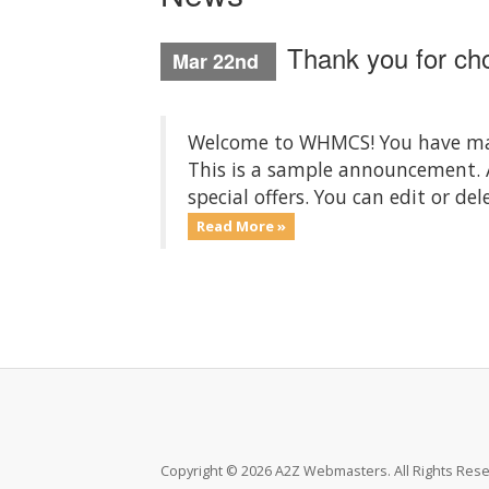
Thank you for c
Mar 22nd
Welcome to WHMCS! You have made
This is a sample announcement.
special offers. You can edit or d
Read More »
Copyright © 2026 A2Z Webmasters. All Rights Rese