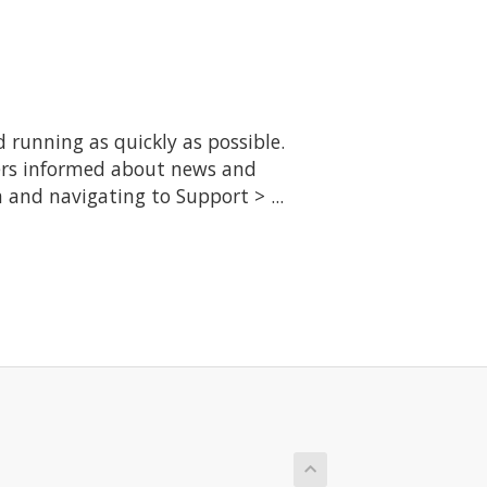
running as quickly as possible.
ers informed about news and
 and navigating to Support > ...