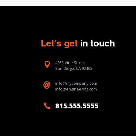
Let’s get
in touch
4953 Vine Street

San Diego, CA 92465
info@mycompany,com

info@engineering.com
815.555.5555
