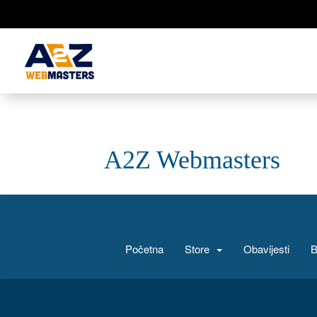
A2Z Webmasters
Početna
Store
Obavijesti
B