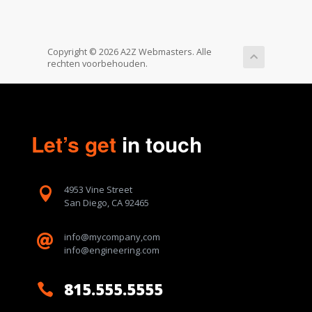
Copyright © 2026 A2Z Webmasters. Alle
rechten voorbehouden.
Let’s get
in touch
4953 Vine Street

San Diego, CA 92465
info@mycompany,com

info@engineering.com
815.555.5555
