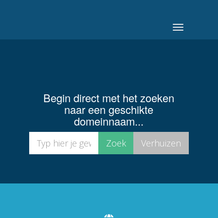
Navigatie
in-/uitschak
Begin direct met het zoeken
naar een geschikte
domeinnaam...