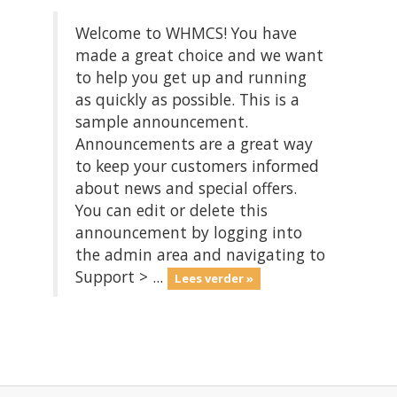
Welcome to WHMCS! You have
made a great choice and we want
to help you get up and running
as quickly as possible. This is a
sample announcement.
Announcements are a great way
to keep your customers informed
about news and special offers.
You can edit or delete this
announcement by logging into
the admin area and navigating to
Support > ...
Lees verder »