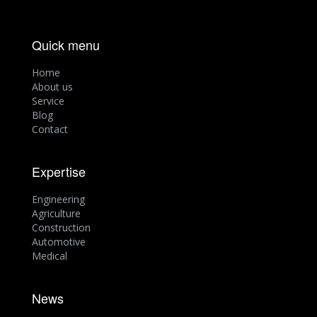
Quick menu
Home
About us
Service
Blog
Contact
Expertise
Engineering
Agriculture
Construction
Automotive
Medical
News