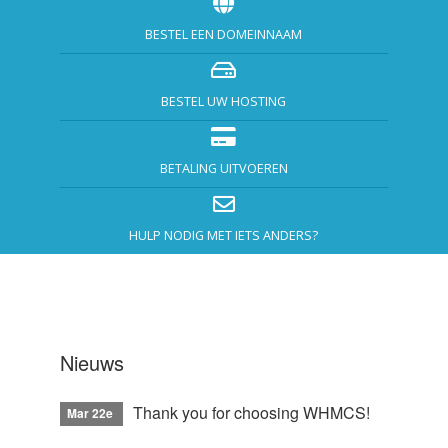
BESTEL EEN DOMEINNAAM
BESTEL UW HOSTING
BETALING UITVOEREN
HULP NODIG MET IETS ANDERS?
Nieuws
Thank you for choosing WHMCS!
Mar 22e