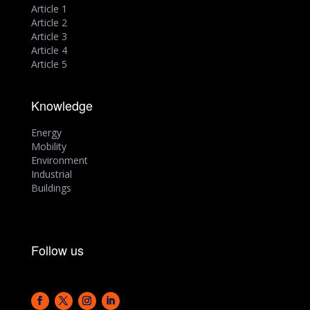
Article 1
Article 2
Article 3
Article 4
Article 5
Knowledge
Energy
Mobility
Environment
Industrial
Buildings
Follow us